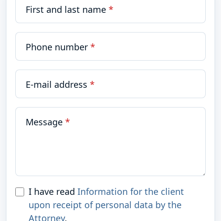
First and last name
*
Phone number
*
E-mail address
*
Message
*
I have read
Information for the client
upon receipt of personal data by the
Attorney
.