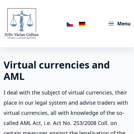
Menu
Virtual currencies and
AML
I deal with the subject of virtual currencies, their
place in our legal system and advise traders with
virtual currencies, all with knowledge of the so-
called AML Act, i.e. Act No. 253/2008 Coll. on
certain measures against the legalisation of the