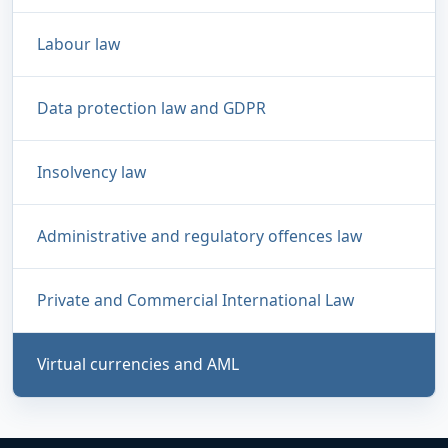
Labour law
Data protection law and GDPR
Insolvency law
Administrative and regulatory offences law
Private and Commercial International Law
Virtual currencies and AML