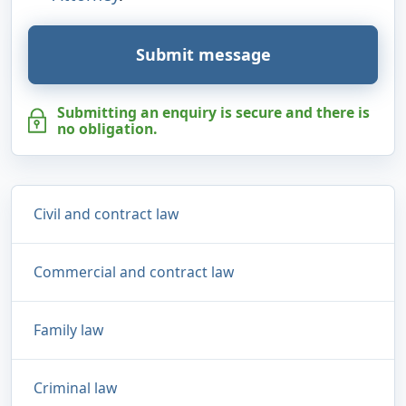
Submit message
Submitting an enquiry is secure and there is
no obligation.
Civil and contract law
Commercial and contract law
Family law
Criminal law