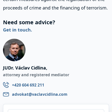
proceeds of crime and the financing of terrorism.
Need some advice?
Get in touch.
JUDr. Václav Cidlina,
attorney and registered mediator
+420 604 692 211
advokat@vaclavcidlina.com