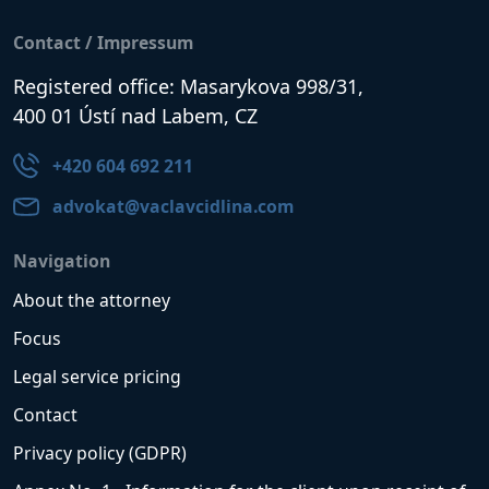
Contact / Impressum
Registered office: Masarykova 998/31,
400 01 Ústí nad Labem, CZ
+420 604 692 211
advokat@vaclavcidlina.com
Navigation
About the attorney
Focus
Legal service pricing
Contact
Privacy policy (GDPR)