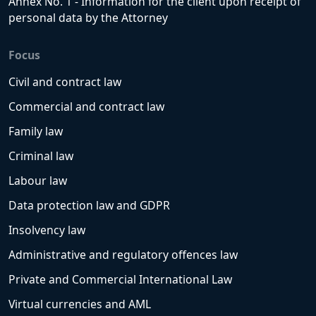
Annex No. 1 - Information for the client upon receipt of
personal data by the Attorney
Focus
Civil and contract law
Commercial and contract law
Family law
Criminal law
Labour law
Data protection law and GDPR
Insolvency law
Administrative and regulatory offences law
Private and Commercial International Law
Virtual currencies and AML