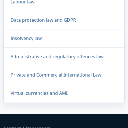
Labour law
Data protection law and GDPR
Insolvency law
Administrative and regulatory offences law
Private and Commercial International Law
Virtual currencies and AML