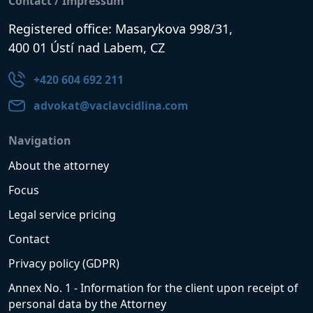
Contact / Impressum
Registered office: Masarykova 998/31,
400 01 Ústí nad Labem, CZ
+420 604 692 211
advokat@vaclavcidlina.com
Navigation
About the attorney
Focus
Legal service pricing
Contact
Privacy policy (GDPR)
Annex No. 1 - Information for the client upon receipt of
personal data by the Attorney