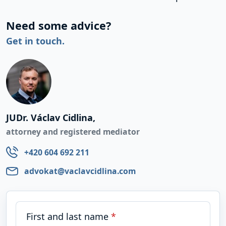
Need some advice?
Get in touch.
JUDr. Václav Cidlina,
attorney and registered mediator
+420 604 692 211
advokat@vaclavcidlina.com
First and last name
*