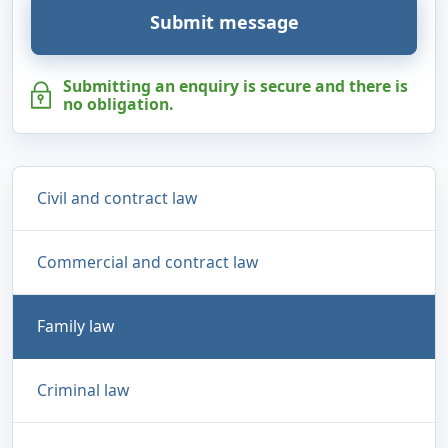
Submit message
Submitting an enquiry is secure and there is
no obligation.
Civil and contract law
Commercial and contract law
Family law
Criminal law