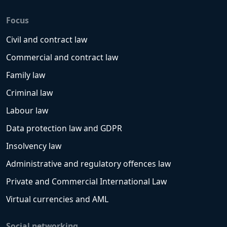
Focus
Civil and contract law
Commercial and contract law
Family law
Criminal law
Labour law
Data protection law and GDPR
Insolvency law
Administrative and regulatory offences law
Private and Commercial International Law
Virtual currencies and AML
Social networking