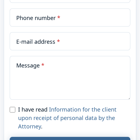
Phone number
*
E-mail address
*
Message
*
I have read
Information for the client
upon receipt of personal data by the
Attorney
.