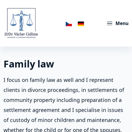
Menu
Family law
I focus on family law as well and I represent
clients in divorce proceedings, in settlements of
community property including preparation of a
settlement agreement and I specialise in issues
of custody of minor children and maintenance,
whether for the child or for one of the spouses.